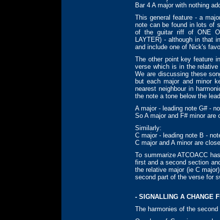
Bar 4 A major with nothing ad
This general feature - a maj
note can be found in lots of 
of the guitar riff of ON
LAYTER) - although in that i
and include one of Nick's favo
The other point key feature 
verse which is in the relativ
We are discussing these son
but each major and minor ke
nearest neighbour in harmoni
the note a tone below the lead
A major - leading note G# - n
So A major and F# minor are 
Similarly:
C major - leading note B - no
C major and A minor are clos
To summarize ATCOACC has a 
first and a second section and
the relative major (ie C major)
second part of the verse for s
- SIGNALLING A CHANGE 
The harmonies of the second s