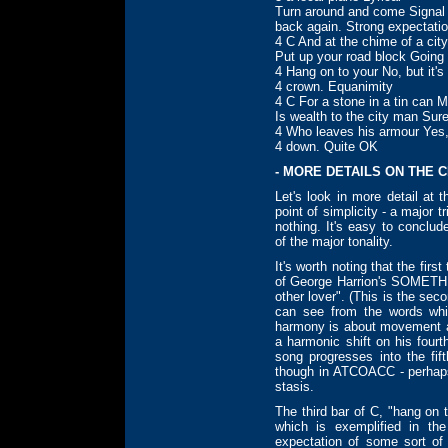
Turn around and come Signal
back again. Strong expectati
4 C And at the chime of a cit
Put up your road block Goin
4 Hang on to your No, but it'
4 crown. Equanimity
4 C For a stone in a tin can 
Is wealth to the city man Sure
4 Who leaves his armour Yes, 
4 down. Quite OK
- MORE DETAILS ON THE 
Let's look in more detail at
point of simplicity - a major 
nothing. It's easy to conclud
of the major tonality.
It's worth noting that the fir
of George Harrion's SOMETHI
other lover". (This is the s
can see from the words whic
harmony is about movement an
a harmonic shift on his fourt
song progresses into the fif
though in ATCOACC - perhaps
stasis.
The third bar of C, "hang on
which is exemplified in t
expectation of some sort of