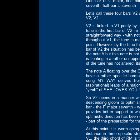
One bar of C major, one bar
seventh, half bar E seventh
Let's call these four bars V2
V2, V2 .
V2 is linked to V1 partly by 
tune in the first bar of V2 - i
straightforward way - with no
throughout V1, the tune is ma
point. However by the time th
bar of V2 the situation has be
the note A but this note is no
is floating in a rather unsupp
of the tune has not altered, 
The note A floating over the 
have a rather specific harmo
song MY WAY derives from
(aspirational) leaps of a major
"yeah" of SHE LOVES YOU f
So V2 opens in a manner wh
descending gloom to optimism
bar - the F major seventh - w
provides better support to wh
optimistic direction has been 
- part of the preparation for t
At this point it is worth go
distance in three specific st
V1, the third chord of RM is