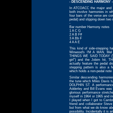
- DESCENDING HARMONY -
In ATCOACC the major and m
both involve harmonies in wh
four bars of the verse are co
pedal) and slipping down two n
-
Bar number Harmony notes
1 A C G
2 A B F#
3 A Bb F
4 A A E
This kind of side-stepping h
Winwood's I'M A MAN, Me
THINGS WE SAID TODAY ("Lo
girl") and the Jobim hit
actually feature the pedal dr
stepping pattern is also a
which holds a non-pedal note
Similar descending harmonies 
the tune which Miles Davis t
DOLPHIN ST. A performance 
Adderley and Bill Evans was 
glorious performance stretc
myself in 1964 or 1965 and 
I played when I got to Cambri
friend and collaborator Stev
but from what we do know abou
possibility. Incidentally it is