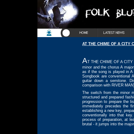
AT THE CHIME OF A CITY 
A
T THE CHIME OF A CITY CL
minor and the chorus A major -
as if the song is played in A
Songbook are conventional A
guitar down a semitone. D
comparison with RIVER MAN)
The switch from the minor m
structured and prepared fas
progression to prepare the l
immediately precedes the fir
establishing a new key, prepa
conventionally into that ke
process of preparation, at l
brutal - it jumps into the maj