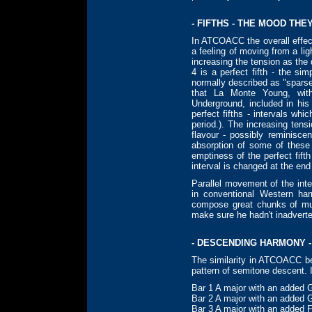
- FIFTHS - THE MOOD THE
In ATCOACC the overall effect
a feeling of moving from a lig
increasing the tension as the
4 is a perfect fifth - the si
normally described as "sparse
that La Monte Young, wit
Underground, included in hi
perfect fifths - intervals whi
period.). The increasing tens
flavour - possibly reminisc
absorption of some of these 
emptiness of the perfect fif
interval is changed at the end
Parallel movement of the int
in conventional Western ha
compose great chunks of mu
make sure he hadn't inadverten
- DESCENDING HARMONY -
The similarity in ATCOACC be
pattern of semitone descent. I
Bar 1 A major with an added 
Bar 2 A major with an added 
Bar 3 A major with an added 