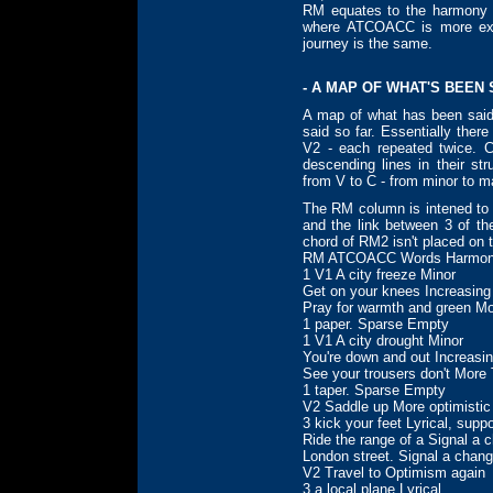
RM equates to the harmony
where ATCOACC is more expa
journey is the same.
- A MAP OF WHAT'S BEEN 
A map of what has been sai
said so far. Essentially the
V2 - each repeated twice. 
descending lines in their st
from V to C - from minor to ma
The RM column is intened t
and the link between 3 of 
chord of RM2 isn't placed on 
RM ATCOACC Words Harmon
1 V1 A city freeze Minor
Get on your knees Increasing
Pray for warmth and green M
1 paper. Sparse Empty
1 V1 A city drought Minor
You're down and out Increasi
See your trousers don't More
1 taper. Sparse Empty
V2 Saddle up More optimistic
3 kick your feet Lyrical, suppo
Ride the range of a Signal a 
London street. Signal a chan
V2 Travel to Optimism again
3 a local plane Lyrical