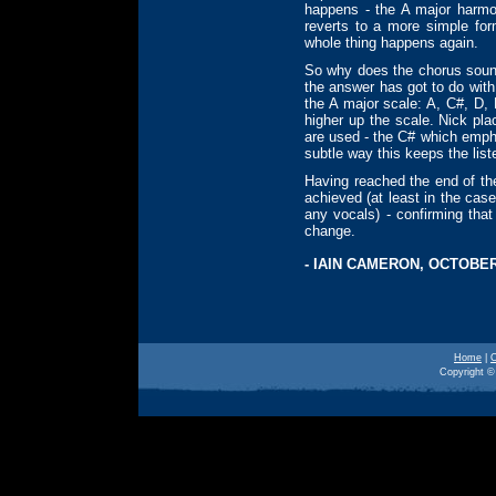
happens - the A major harmon
reverts to a more simple for
whole thing happens again.
So why does the chorus sound a
the answer has got to do with
the A major scale: A, C#, D
higher up the scale. Nick pl
are used - the C# which empha
subtle way this keeps the liste
Having reached the end of th
achieved (at least in the cas
any vocals) - confirming that
change.
- IAIN CAMERON, OCTOBER
Home
|
O
Copyright © 
o polution