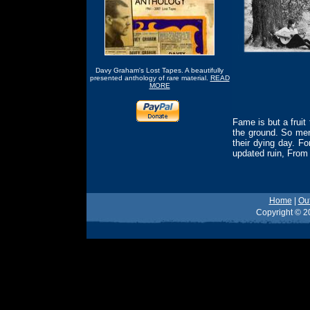
Davy Graham's Lost Tapes. A beautifully
presented anthology of rare material.
READ
MORE
Fame is but a fruit 
the ground. So men 
their dying day. F
updated ruin, From
Home
|
Ou
Copyright © 20