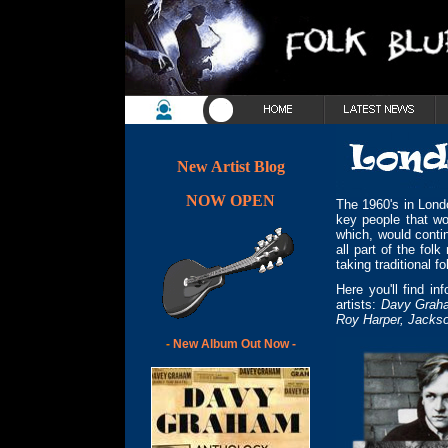
New Artist Blog
NOW OPEN
The 1960's in Lond
key people that wo
which, would conti
all part of the fol
taking traditional f
Here you'll find i
artists:
Davy Graham
Roy Harper, Jackso
-
New Album Out Now -